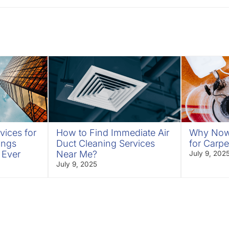
vices for
How to Find Immediate Air
Why Now 
ings
Duct Cleaning Services
for Carpe
 Ever
Near Me?
July 9, 202
July 9, 2025