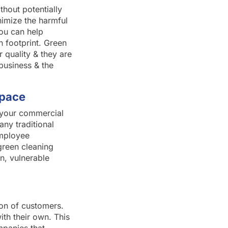
thout potentially
nimize the harmful
you can help
 footprint. Green
 quality & they are
business & the
Space
f your commercial
any traditional
employee
green cleaning
n, vulnerable
ion of customers.
th their own. This