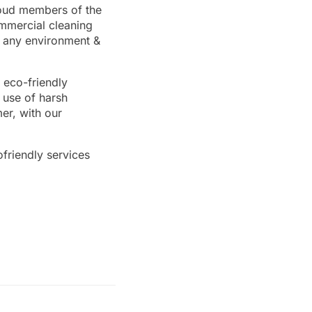
proud members of the
ommercial cleaning
n any environment &
 eco-friendly
 use of harsh
er, with our
friendly services