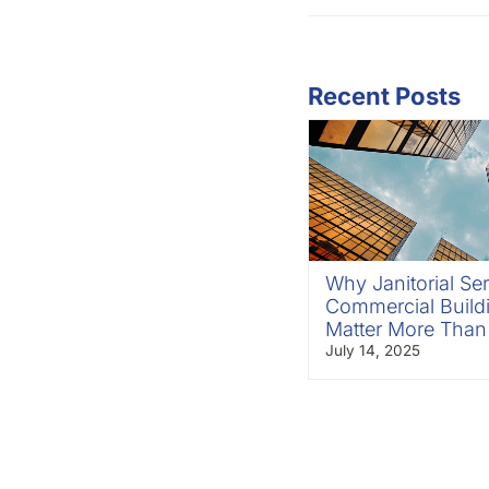
Recent Posts
Why Janitorial Ser
Commercial Build
Matter More Than
July 14, 2025