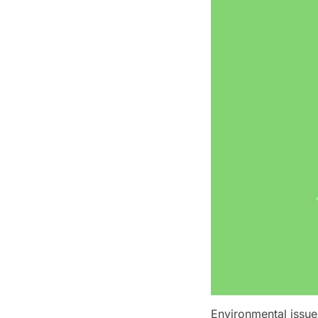
Environmental issue