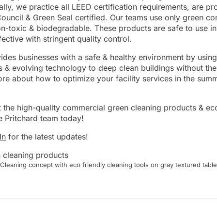
ally, we practice all LEED certification requirements, are 
ouncil & Green Seal certified. Our teams use only green c
on-toxic & biodegradable. These products are safe to use i
ective with stringent quality control.
ides businesses with a safe & healthy environment by using
 & evolving technology to deep clean buildings without the
re about how to optimize your facility services in the summ
 the high-quality commercial green cleaning products & eco
e Pritchard team today!
In
for the latest updates!
Cleaning concept with eco friendly cleaning tools on gray textured table