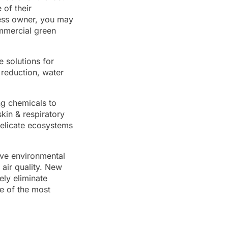
of their
ness owner, you may
mmercial green
e solutions for
reduction, water
ng chemicals to
kin & respiratory
elicate ecosystems
ive environmental
 air quality. New
ely eliminate
e of the most