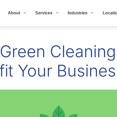
About
Services
Industries
Locati
Green Cleaning
it Your Busines