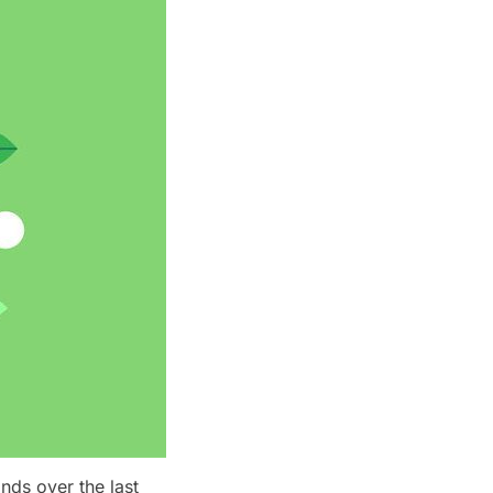
nds over the last