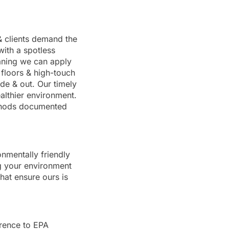
& clients demand the
with a spotless
eaning we can apply
 floors & high-touch
de & out. Our timely
althier environment.
ethods documented
nmentally friendly
g your environment
hat ensure ours is
erence to EPA