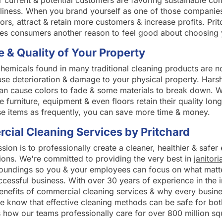
current & potential customers are favoring sustainable co
ndliness. When you brand yourself as one of those companies
rs, attract & retain more customers & increase profits. Pri
ves consumers another reason to feel good about choosing 
e & Quality of Your Property
hemicals found in many traditional cleaning products are no
use deterioration & damage to your physical property. Hars
an cause colors to fade & some materials to break down. W
e furniture, equipment & even floors retain their quality lo
se items as frequently, you can save more time & money.
ial Cleaning Services by Pritchard
ssion is to professionally create a cleaner, healthier & safe
tions. We're committed to providing the very best in
janitori
roundings so you & your employees can focus on what matt
ccessful business. With over 30 years of experience in the 
benefits of commercial cleaning services & why every busi
e know that effective cleaning methods can be safe for bot
 how our teams professionally care for over 800 million squ