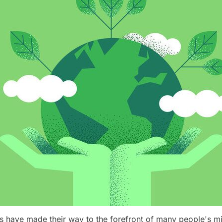
s have made their way to the forefront of many people's mi