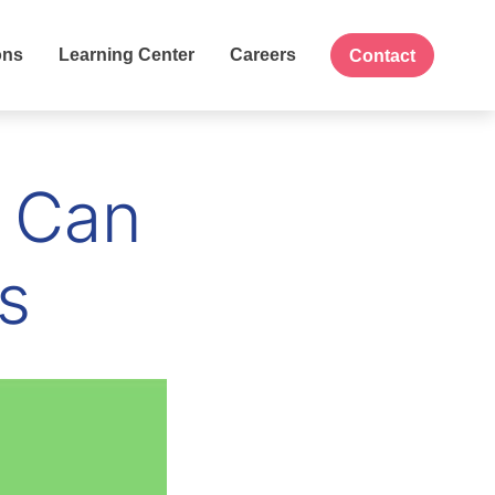
ons
Learning Center
Careers
Contact
 Can
s