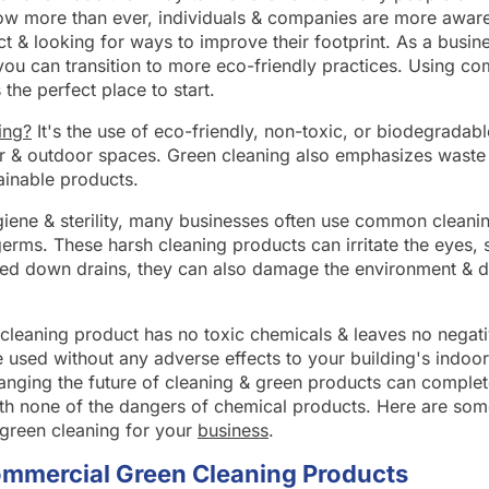
w more than ever, individuals & companies are more aware 
t & looking for ways to improve their footprint. As a busi
u can transition to more eco-friendly practices. Using co
 the perfect place to start.
ing?
It's the use of eco-friendly, non-toxic, or biodegradabl
r & outdoor spaces. Green cleaning also emphasizes waste 
ainable products.
hygiene & sterility, many businesses often use common cleani
erms. These harsh cleaning products can irritate the eyes, s
d down drains, they can also damage the environment & d
n cleaning product has no toxic chemicals & leaves no negat
 used without any adverse effects to your building's indoor
anging the future of cleaning & green products can complet
th none of the dangers of chemical products. Here are som
 green cleaning for your
business
.
ommercial Green Cleaning Products