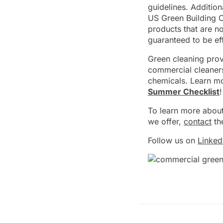
guidelines. Addition
US Green Building C
products that are n
guaranteed to be eff
Green cleaning prov
commercial cleaners
chemicals. Learn mo
Summer Checklist
!
To learn more about
we offer,
contact
th
Follow us on
Linked