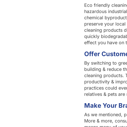
Eco friendly cleani
hazardous industrial
chemical byproducts
preserve your local
cleaning products d
quickly biodegradab
effect you have on 
Offer Custome
By switching to gre
building & reduce th
cleaning products. 
productivity & impr
practices could eve
relatives & pets are 
Make Your Br
As we mentioned, pro
More & more, consum