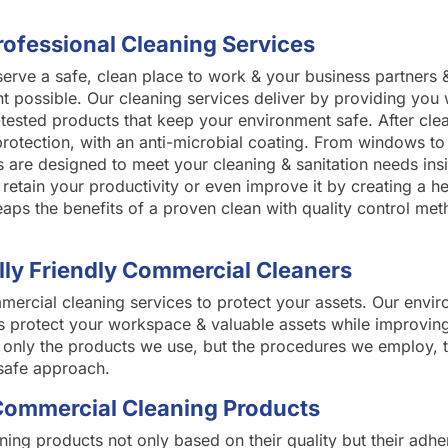
rofessional Cleaning Services
rve a safe, clean place to work & your business partners 
t possible. Our cleaning services deliver by providing you 
h-tested products that keep your environment safe. After cl
 protection, with an anti-microbial coating. From windows to
s are designed to meet your cleaning & sanitation needs insi
retain your productivity or even improve it by creating a he
eaps the benefits of a proven clean with quality control m
ly Friendly Commercial Cleaners
rcial cleaning services to protect your assets. Our enviro
 protect your workspace & valuable assets while improvin
ot only the products we use, but the procedures we employ, t
safe approach.
Commercial Cleaning Products
ing products not only based on their quality but their adh