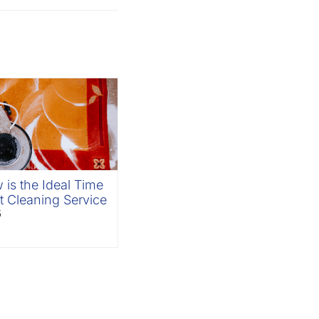
is the Ideal Time
t Cleaning Service
5