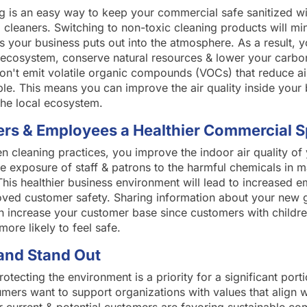
ng is an easy way to keep your commercial safe sanitized wi
 cleaners. Switching to non-toxic cleaning products will mi
 your business puts out into the atmosphere. As a result, 
 ecosystem, conserve natural resources & lower your carbon
on't emit volatile organic compounds (VOCs) that reduce air
le. This means you can improve the air quality inside your 
the local ecosystem.
rs & Employees a Healthier Commercial 
en cleaning practices, you improve the indoor air quality o
e exposure of staff & patrons to the harmful chemicals in m
This healthier business environment will lead to increased 
oved customer safety. Sharing information about your new 
n increase your customer base since customers with childre
more likely to feel safe.
and Stand Out
tecting the environment is a priority for a significant port
ers want to support organizations with values that align wi