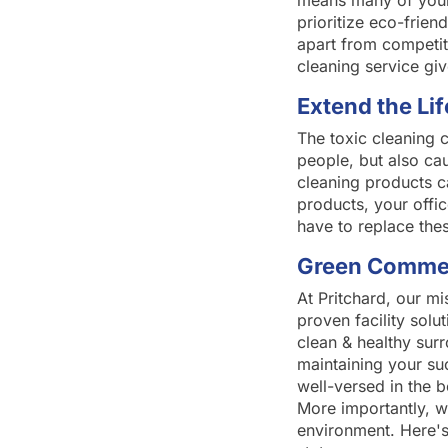
means many of your 
prioritize eco-frie
apart from competito
cleaning service gi
Extend the Lif
The toxic cleaning c
people, but also ca
cleaning products c
products, your offic
have to replace the
Green Commerc
At Pritchard, our mi
proven facility solu
clean & healthy sur
maintaining your su
well-versed in the 
More importantly, w
environment. Here's