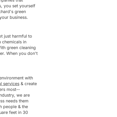
mpanies that
, you set yourself
tchard's green
your business.
t just harmful to
h chemicals in
ith green cleaning
nger. When you don't
r environment with
al services
& create
ers most--
industry, we are
ness needs them
h people & the
are feet in 30