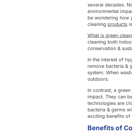
several decades. No
environmental impac
be wondering how yo
cleaning
products
is
What is green clean
cleaning both indoo
conservation & sust
In the interest of 
remove bacteria & g
system. When washe
outdoors.
In contrast, a gree
impact. They can be
technologies are ch
bacteria & germs wi
exciting benefits of
Benefits of C