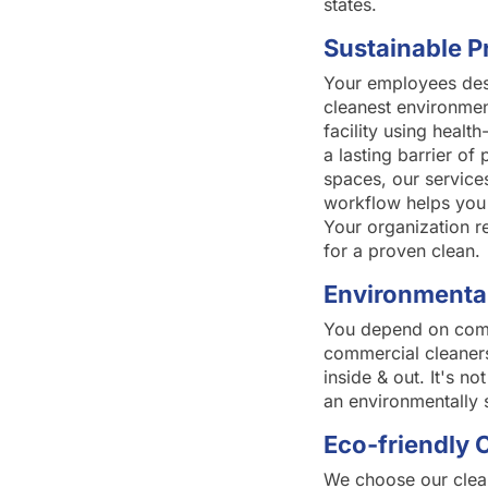
states.
Sustainable P
Your employees dese
cleanest environmen
facility using healt
a lasting barrier of
spaces, our service
workflow helps you 
Your organization r
for a proven clean.
Environmental
You depend on comme
commercial cleaners
inside & out. It's n
an environmentally 
Eco-friendly 
We choose our clean